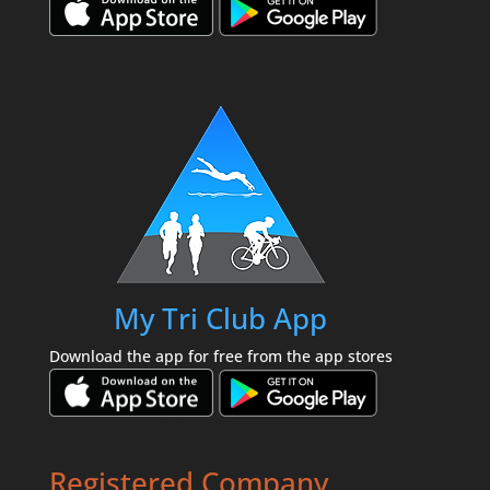
My Tri Club App
Download the app for free from the app stores
Registered Company