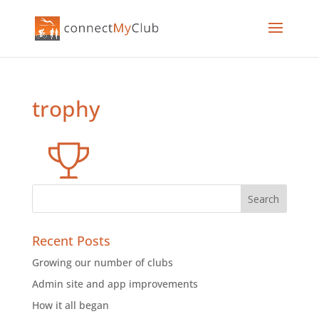
trophy
Recent Posts
Growing our number of clubs
Admin site and app improvements
How it all began