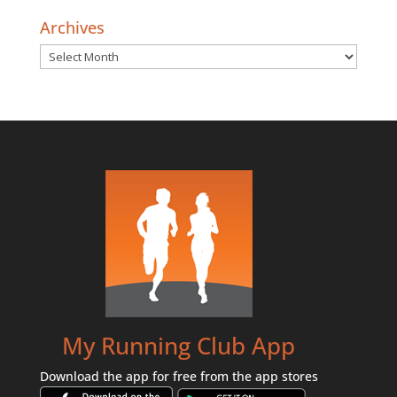
Archives
Archives
My Running Club App
Download the app for free from the app stores